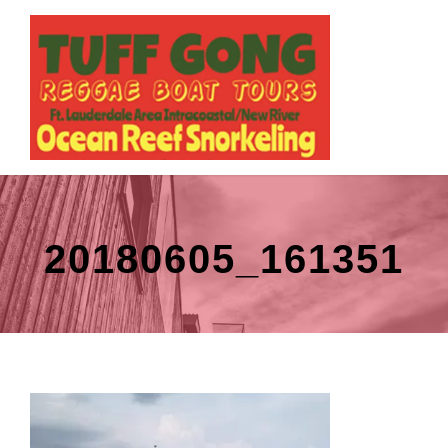
20180605_161351