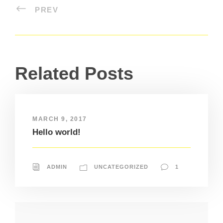
PREV
Related Posts
MARCH 9, 2017
Hello world!
ADMIN
UNCATEGORIZED
1