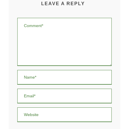
LEAVE A REPLY