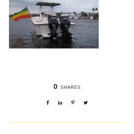
0
SHARES